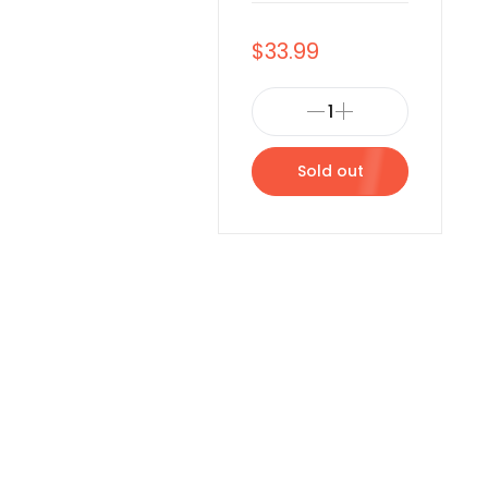
$33.99
Sold out