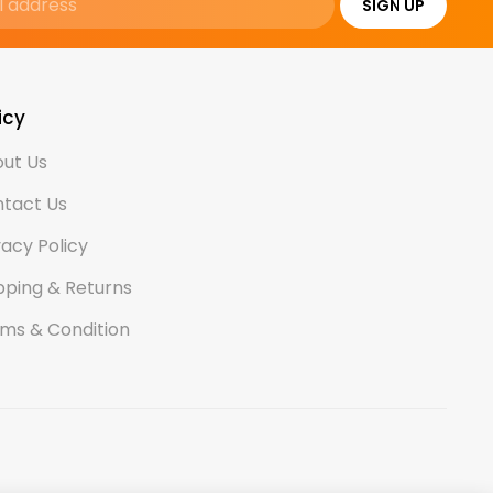
SIGN UP
icy
ut Us
tact Us
vacy Policy
pping & Returns
ms & Condition