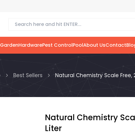
 Garden
Hardware
Pest Control
Pool
About Us
Contact
Blo
e
Best Sellers
Natural Chemistry Scale Free, 2
Natural Chemistry Scal
Liter