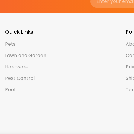
Quick Links
Pol
Pets
Abo
Lawn and Garden
Con
Hardware
Pri
Pest Control
Shi
Pool
Ter