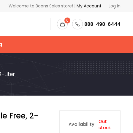
Welcome to Boons Sales store! |
My Account
Log in
0
888-498-6444
g
-Liter
e Free, 2-
Out
Availability:
stock