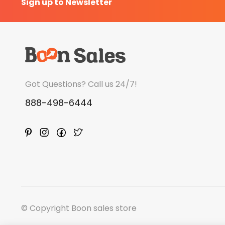
Sign up to Newsletter
Got Questions? Call us 24/7!
888-498-6444
© Copyright Boon sales store