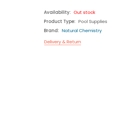
Availability:
Out stock
Product Type:
Pool Supplies
Brand:
Natural Chemistry
Delivery & Return