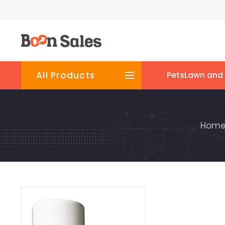
All Products
Pets
Lawn and
Hom