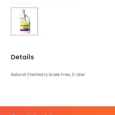
Details
Natural Chemistry Scale Free, 2-Liter