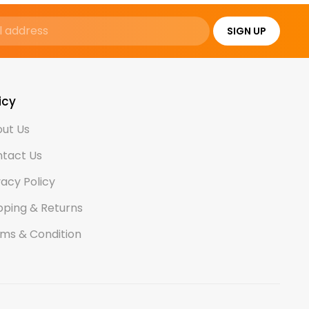
SIGN UP
icy
ut Us
tact Us
vacy Policy
pping & Returns
ms & Condition