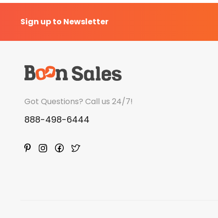
Sign up to Newsletter
Got Questions? Call us 24/7!
888-498-6444