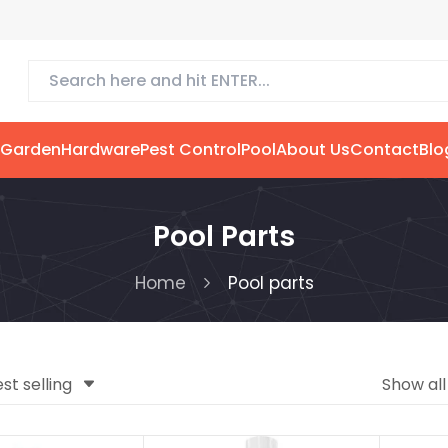
 Garden
Hardware
Pest Control
Pool
About Us
Contact
Blo
Pool Parts
Home
Pool parts
st selling
Show al