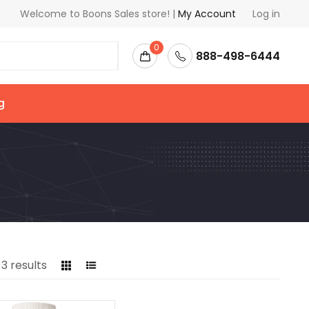
Welcome to Boons Sales store! |
My Account
Log in
0
888-498-6444
g
l
3
results