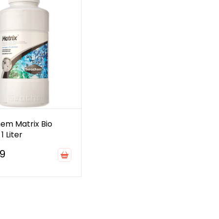
em Matrix Bio
1 Liter
99