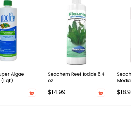
Super Algae
Seachem Reef Iodide 8.4
Seach
(1 qt)
oz
Media 
$14.99
$18.