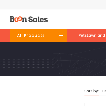
All Products
Pets
Lawn and
Sort by:
Be