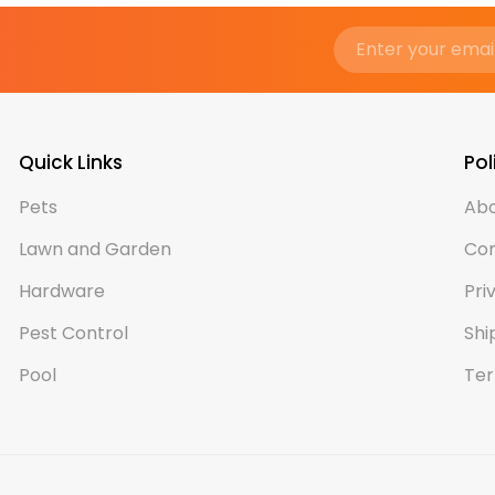
Quick Links
Pol
Pets
Abo
Lawn and Garden
Con
Hardware
Pri
Pest Control
Shi
Pool
Ter