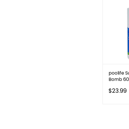
poolife 
Bomb 60 
$23.99