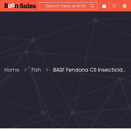
Home
Fish
BASF Fendona CS Insecticide, 120 oz