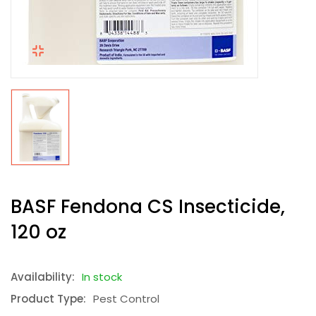
BASF Fendona CS Insecticide,
120 oz
Availability:
In stock
Product Type:
Pest Control