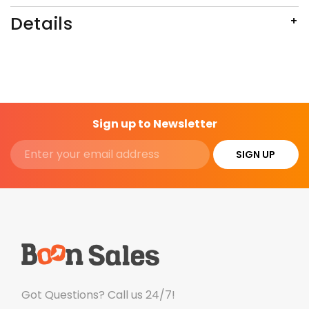
Details
Sign up to Newsletter
SIGN UP
Got Questions? Call us 24/7!