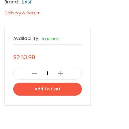
Brand:
BASF
Delivery & Return
Availability:
In stock
$253.99
Add To Cart